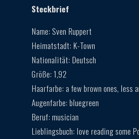
Steckbrief
Name: Sven Ruppert
Heimatstadt: K-Town
Nationalität: Deutsch
Größe: 1,92
Haarfarbe: a few brown ones, less a
Augenfarbe: bluegreen
Beruf: musician
Lieblingsbuch: love reading some P