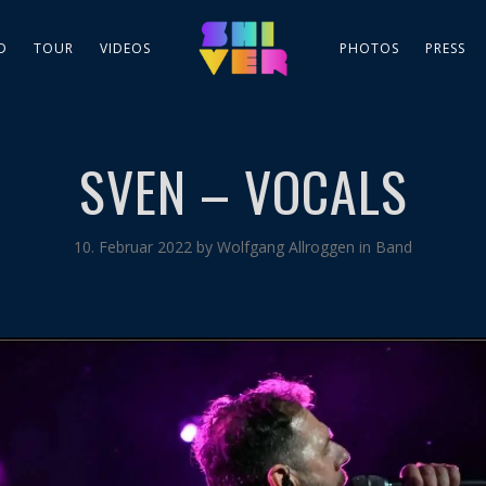
D
TOUR
VIDEOS
PHOTOS
PRESS
SVEN – VOCALS
10. Februar 2022
by
Wolfgang Allroggen
in
Band