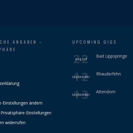
ICHE ANGABEN –
UPCOMING GIGS
PHÄRE
22
Bad Lippspringe
august
12
Rhauderfehn
september
zerklärung
13
Attendorn
september
e-Einstellungen ändern
 Privatsphäre-Einstellungen
gen widerrufen