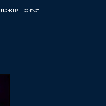
PROMOTER
CONTACT