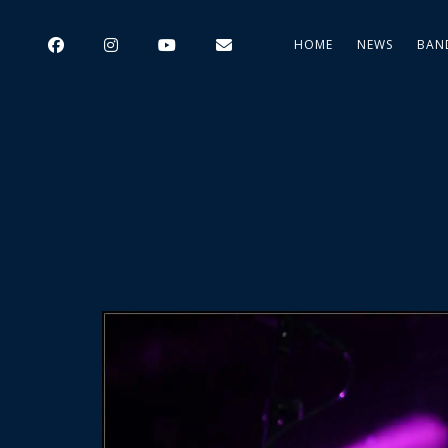
HOME
NEWS
BAN