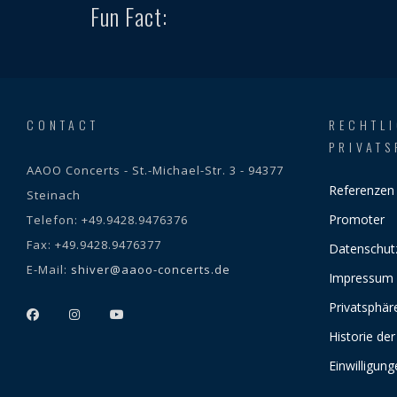
Fun Fact:
CONTACT
RECHTL
PRIVATS
AAOO Concerts - St.-Michael-Str. 3 - 94377
Referenzen
Steinach
Promoter
Telefon:
+49.9428.9476376
Fax:
+49.9428.9476377
Datenschut
E-Mail:
shiver@aaoo-concerts.de
Impressum
Privatsphär
Historie der
Einwilligun