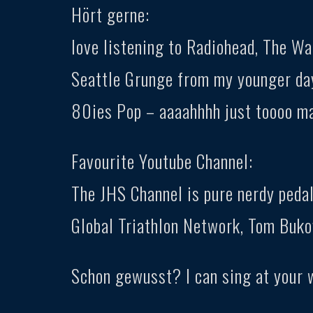
Hört gerne:
love listening to Radiohead, The W
Seattle Grunge from my younger day
80ies Pop – aaaahhhh just toooo m
Favourite Youtube Channel:
The JHS Channel is pure nerdy pedal
Global Triathlon Network, Tom Buko
Schon gewusst? I can sing at your