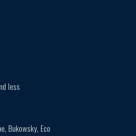
nd less
oe, Bukowsky, Eco