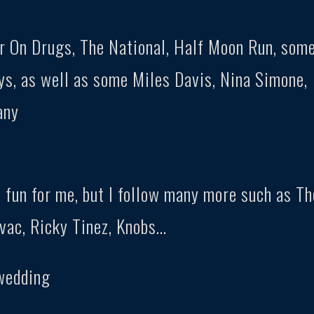
ar On Drugs, The National, Half Moon Run, som
s, as well as some Miles Davis, Nina Simone,
any
 fun for me, but I follow many more such as Th
vac, Ricky Tinez, Knobs…
 wedding