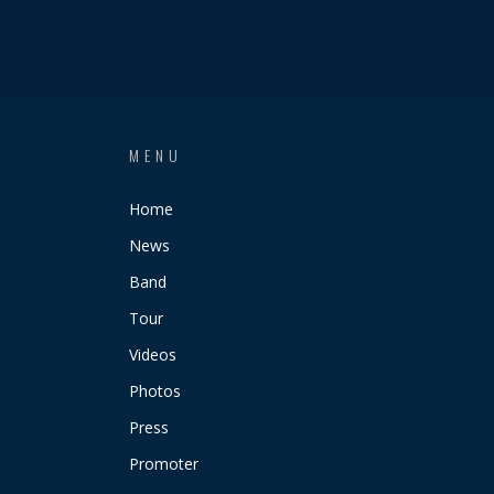
MENU
Home
News
Band
Tour
Videos
Photos
Press
Promoter