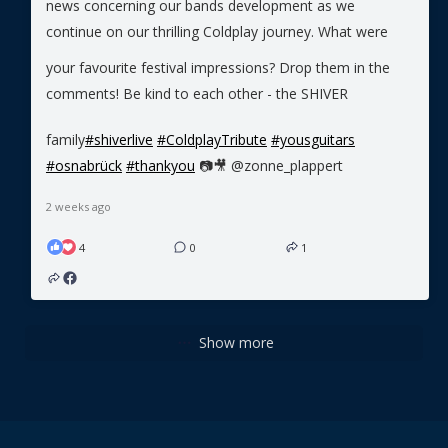
news concerning our bands development as we
continue on our thrilling Coldplay journey.
What were
your favourite festival impressions? Drop them in the
comments!
Be kind to each other - the SHIVER
family
#shiverlive
#ColdplayTribute
#yousguitars
#osnabrück
#thankyou
📷🎥 @zonne_plappert
2 weeks ago
4
0
1
Show more