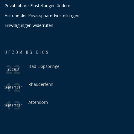
Privatsphäre-Einstellungen ändern
Historie der Privatsphäre-Einstellungen
Einwilligungen widerrufen
UPCOMING GIGS
22
Bad Lippspringe
august
12
Rhauderfehn
september
13
Attendorn
september