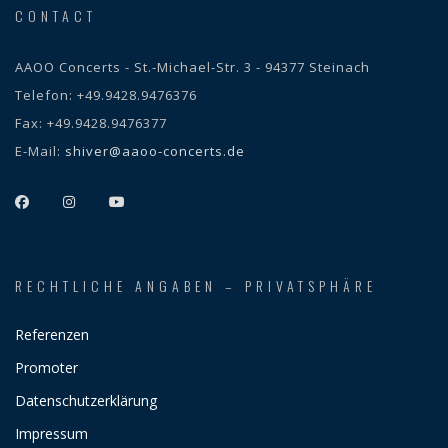
CONTACT
AAOO Concerts - St.-Michael-Str. 3 - 94377 Steinach
Telefon:
+49.9428.9476376
Fax:
+49.9428.9476377
E-Mail:
shiver@aaoo-concerts.de
RECHTLICHE ANGABEN – PRIVATSPHÄRE
Referenzen
Promoter
Datenschutzerklärung
Impressum