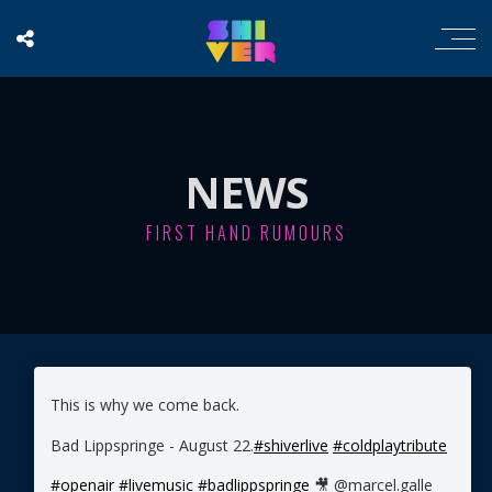
NEWS
FIRST HAND RUMOURS
This is why we come back.
Bad Lippspringe - August 22.
#shiverlive
#coldplaytribute
#openair
#livemusic
#badlippspringe
🎥 @marcel.galle