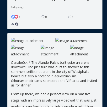
6 days ago
6
0
1
Osnabrück * The Alando Palais built quite an arena
dowtown! The pleasure was ours to showcase this
summers setlist not alone in the city of Westphalia
Peace but also a hotspot in equestrianism.
@horsesanddreams sponsored the VIP area and invited
us for dinner.
From up there, we had a perfect view on a massive
stage with an impressively large videowall that was just
ready to transform our logo into complete mindblow.