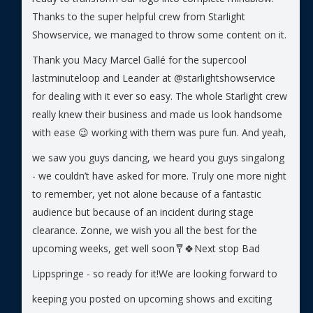
Thanks to the super helpful crew from Starlight
Showservice, we managed to throw some content on it.
Thank you Macy Marcel Gallé for the supercool
lastminuteloop and Leander at @starlightshowservice
for dealing with it ever so easy. The whole Starlight crew
really knew their business and made us look handsome
with ease 😉 working with them was pure fun.
And yeah,
we saw you guys dancing, we heard you guys singalong
- we couldn’t have asked for more. Truly one more night
to remember, yet not alone because of a fantastic
audience but because of an incident during stage
clearance. Zonne, we wish you all the best for the
upcoming weeks, get well soon🩼🍀
Next stop Bad
Lippspringe - so ready for it!
We are looking forward to
keeping you posted on upcoming shows and exciting